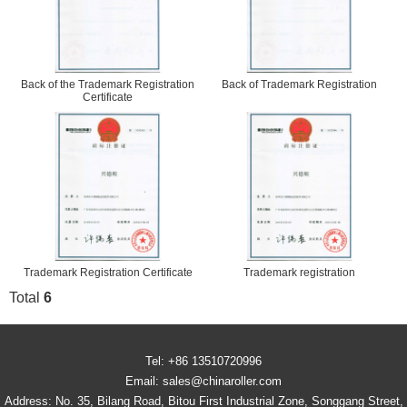
Back of the Trademark Registration
Back of Trademark Registration
Certificate
Trademark Registration Certificate
Trademark registration
Total
6
Tel: +86 13510720996
Email: sales@chinaroller.com
Address: No. 35, Bilang Road, Bitou First Industrial Zone, Songgang Street,