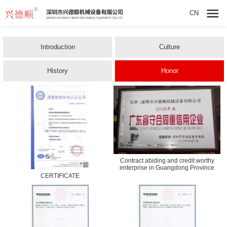
CN
Introduction
Culture
History
Honor
Contract abiding and credit worthy
enterprise in Guangdong Province
CERTIFICATE