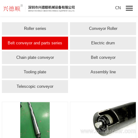
CN
Roller series
Conveyor Roller
Belt conveyor and parts series
Electric drum
Chain plate conveyor
Belt conveyor
Tooling plate
Assembly line
Telescopic conveyor