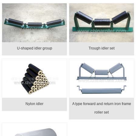
U-shaped idler group
Trough idler set
Nylon idler
A type forward and return iron frame
roller set