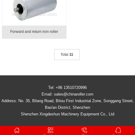
Forward and return iron roller
Total
11
Tel: +86 13510720996
Email: sales@chinaroller.com
Address: No. 35, Bilang Road, Bitou First Industrial Zone, Songgang Street,
Bao'an District, Shenzhen
Shenzhen Xingdeshun Machinery Equipment Co., Ltd