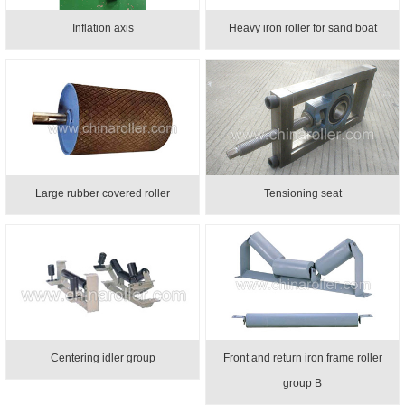
Inflation axis
Heavy iron roller for sand boat
Large rubber covered roller
Tensioning seat
Centering idler group
Front and return iron frame roller
group B