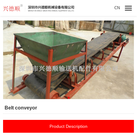
CN
Belt conveyor
Product Description