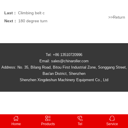
Last：
Climbing belt c
>>Return
Next：
180 degree turn
Tel: +86 13510720996
Email: sales@chinaroller.com
Address: No. 35, Bilang Road, Bitou First Industrial Zone, Songgang Street,
Bao'an District, Shenzhen
Shenzhen Xingdeshun Machinery Equipment Co., Ltd
Home
Products
Tel
Service