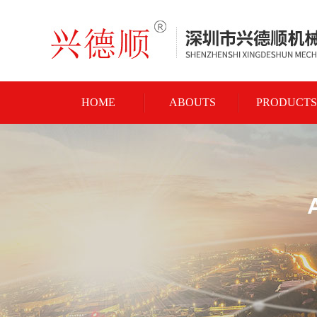
HOME
ABOUTS
PRODUCTS