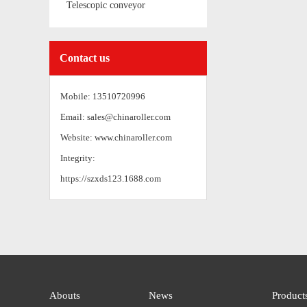
Telescopic conveyor
Contact us
Mobile: 13510720996
Email: sales@chinaroller.com
Website: www.chinaroller.com
Integrity:
https://szxds123.1688.com
Abouts
News
Product