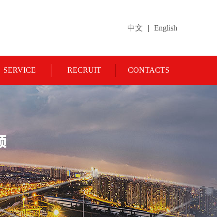
中文
|
English
SERVICE
RECRUIT
CONTACTS