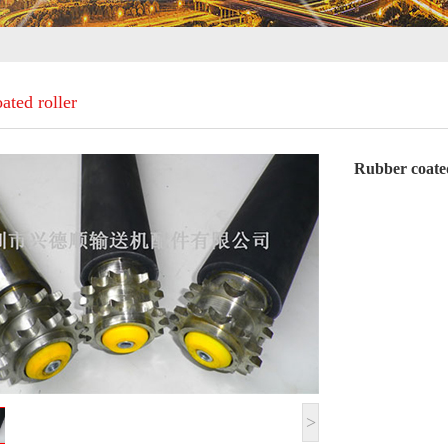
ated roller
Rubber coated
>