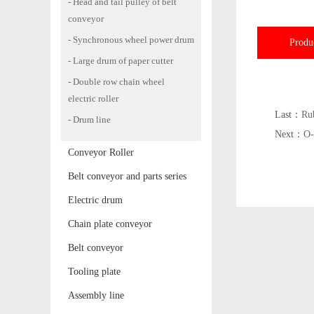
- Head and tail pulley of belt
conveyor
- Synchronous wheel power drum
Produ
- Large drum of paper cutter
- Double row chain wheel
electric roller
Last：
Ru
- Drum line
Next：
O-
Conveyor Roller
Belt conveyor and parts series
Electric drum
Chain plate conveyor
Belt conveyor
Tooling plate
Assembly line