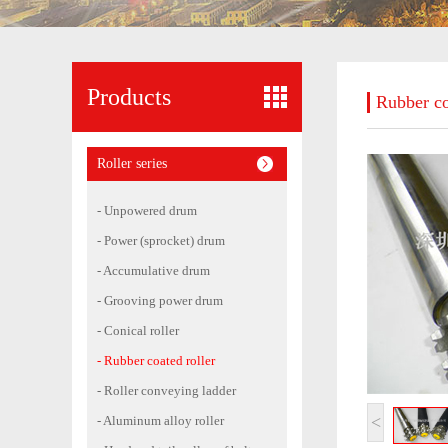
Products
Rubber co
Roller series
- Unpowered drum
- Power (sprocket) drum
- Accumulative drum
- Grooving power drum
- Conical roller
- Rubber coated roller
- Roller conveying ladder
<
- Aluminum alloy roller