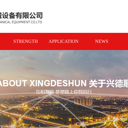
STRENGTH
APPLICATION
NEWS