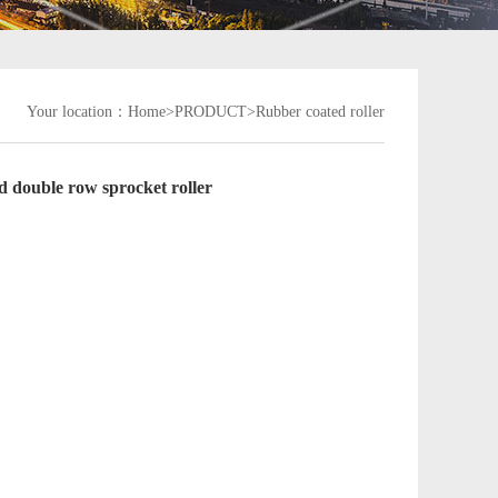
Your location：
Home>
PRODUCT
>Rubber coated roller
 double row sprocket roller