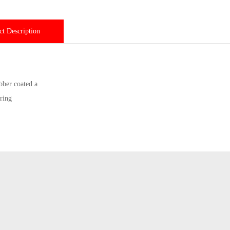
ct Description
bber coated a
ring